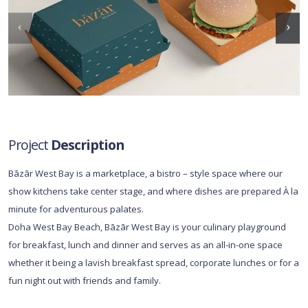
Project
Description
Bāzār West Bay is a marketplace, a bistro – style space where our
show kitchens take center stage, and where dishes are prepared À la
minute for adventurous palates.
Doha West Bay Beach, Bāzār West Bay is your culinary playground
for breakfast, lunch and dinner and serves as an all-in-one space
whether it being a lavish breakfast spread, corporate lunches or for a
fun night out with friends and family.