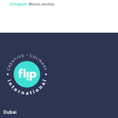
Instagram:
@bazar_westbay
Dubai