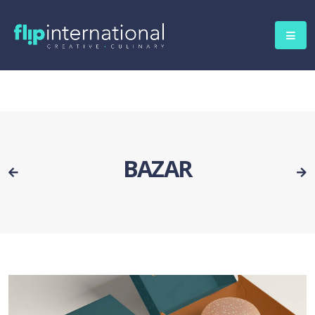
BAZAR