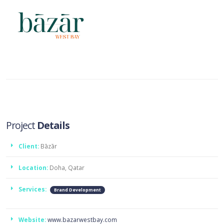
Project
Details
Client:
Bāzār
Location:
Doha, Qatar
Services:
Brand Development
Website:
www.bazarwestbay.com